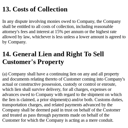
13. Costs of Collection
In any dispute involving monies owed to Company, the Company
shall be entitled to all costs of collection, including reasonable
attorney's fees and interest at 15% per annum or the highest rate
allowed by law, whichever is less unless a lower amount is agreed to
by Company.
14. General Lien and Right To Sell
Customer's Property
(a) Company shall have a continuing lien on any and all property
and documents relating thereto of Customer coming into Company's
actual or constructive possession, custody or control or enroute,
which lien shall survive delivery, for all charges, expenses or
advances owed to Company with regard to the shipment on which
the lien is claimed, a prior shipment(s) and/or both. Customs duties,
transportation charges, and related payments advanced by the
Company shall be deemed paid in trust on behalf of the Customer
and treated as pass through payments made on behalf of the
Customer for which the Company is acting as a mere conduit.