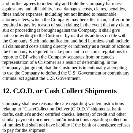
and further agrees to indemnify and hold the Company harmless
against any and all liability, loss, damages, costs, claims, penalties,
fines and/or expenses, including but not limited to reasonable
attorney's fees, which the Company may hereafter incur, suffer or be
required to pay by reason of such claims; in the event that any claim,
suit or proceeding is brought against the Company, it shall give
notice in writing to the Customer by mail at its address on file with
the Company. Such indemnification and hold harmless shall include
all claims and costs arising directly or indirectly as a result of actions
the Company is required to take pursuant to customs regulations to
report to CBP when the Company separates from or cancels
representation of a Customer as a result of determining, in the
Company's judgment, that the Customer is intentionally attempting
to use the Company to defraud the U.S. Government or commit any
criminal act against the U.S. Government.
12. C.O.D. or Cash Collect Shipments
Company shall use reasonable care regarding written instructions
relating to “Cash/Collect on Deliver (C.O.D.)” shipments, bank
drafts, cashier's and/or certified checks, letter(s) of credit and other
similar payment documents and/or instructions regarding collection
of monies but shall not have liability if the bank or consignee refuses
to pay for the shipment.