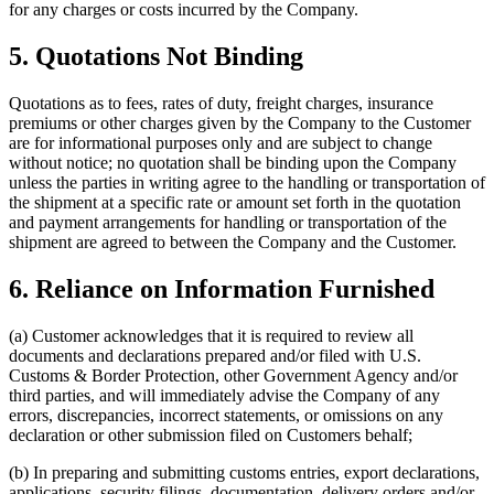
for any charges or costs incurred by the Company.
5. Quotations Not Binding
Quotations as to fees, rates of duty, freight charges, insurance
premiums or other charges given by the Company to the Customer
are for informational purposes only and are subject to change
without notice; no quotation shall be binding upon the Company
unless the parties in writing agree to the handling or transportation of
the shipment at a specific rate or amount set forth in the quotation
and payment arrangements for handling or transportation of the
shipment are agreed to between the Company and the Customer.
6. Reliance on Information Furnished
(a) Customer acknowledges that it is required to review all
documents and declarations prepared and/or filed with U.S.
Customs & Border Protection, other Government Agency and/or
third parties, and will immediately advise the Company of any
errors, discrepancies, incorrect statements, or omissions on any
declaration or other submission filed on Customers behalf;
(b) In preparing and submitting customs entries, export declarations,
applications, security filings, documentation, delivery orders and/or