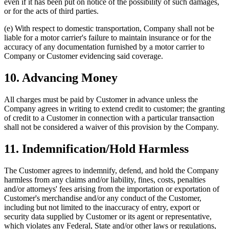
even if it has been put on notice of the possibility of such damages,
or for the acts of third parties.
(e) With respect to domestic transportation, Company shall not be
liable for a motor carrier's failure to maintain insurance or for the
accuracy of any documentation furnished by a motor carrier to
Company or Customer evidencing said coverage.
10. Advancing Money
All charges must be paid by Customer in advance unless the
Company agrees in writing to extend credit to customer; the granting
of credit to a Customer in connection with a particular transaction
shall not be considered a waiver of this provision by the Company.
11. Indemnification/Hold Harmless
The Customer agrees to indemnify, defend, and hold the Company
harmless from any claims and/or liability, fines, costs, penalties
and/or attorneys' fees arising from the importation or exportation of
Customer's merchandise and/or any conduct of the Customer,
including but not limited to the inaccuracy of entry, export or
security data supplied by Customer or its agent or representative,
which violates any Federal, State and/or other laws or regulations,