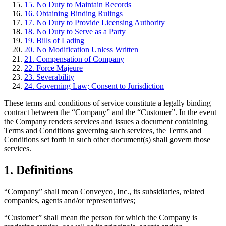
15. No Duty to Maintain Records
16. Obtaining Binding Rulings
17. No Duty to Provide Licensing Authority
18. No Duty to Serve as a Party
19. Bills of Lading
20. No Modification Unless Written
21. Compensation of Company
22. Force Majeure
23. Severability
24. Governing Law; Consent to Jurisdiction
These terms and conditions of service constitute a legally binding
contract between the “Company” and the “Customer”. In the event
the Company renders services and issues a document containing
Terms and Conditions governing such services, the Terms and
Conditions set forth in such other document(s) shall govern those
services.
1. Definitions
“Company” shall mean Conveyco, Inc., its subsidiaries, related
companies, agents and/or representatives;
“Customer” shall mean the person for which the Company is