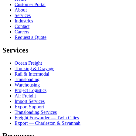
Customer Portal
About
Services
Industries
Contact
Careers
Request a Quote
Services
Ocean Freight
Trucking & Drayage
Rail & Intermodal
Transloading
Warehousing
Project Logistics
Air Freight
Import Services
Export Support
Transloading Services
Freight Forwarder — Twin Cities
Export — Charleston & Savannah
Resources