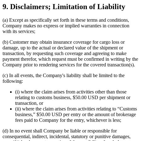
9. Disclaimers; Limitation of Liability
(a) Except as specifically set forth in these terms and conditions,
Company makes no express or implied warranties in connection
with its services;
(b) Customer may obtain insurance coverage for cargo loss or
damage, up to the actual or declared value of the shipment or
transaction, by requesting such coverage and agreeing to make
payment therefor, which request must be confirmed in writing by the
Company prior to rendering services for the covered transaction(s).
(c) In all events, the Company's liability shall be limited to the
following:
(i) where the claim arises from activities other than those
relating to customs business, $50.00 USD per shipment or
transaction, or
(ii) where the claim arises from activities relating to “Customs
business,” $50.00 USD per entry or the amount of brokerage
fees paid to Company for the entry, whichever is less;
(d) In no event shall Company be liable or responsible for
consequential, indirect, incidental, statutory or punitive damages,