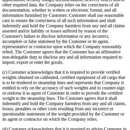
other required data, the Company relies on the correctness of all
documentation, whether in written or electronic format, and all
information furnished by Customer; Customer shall use reasonable
care to ensure the correctness of all such information and shall
indemnify and hold the Company harmless from any and all claims
asserted and/or liability or losses suffered by reason of the
Customer's failure to disclose information or any incorrect,
incomplete or false statement by the Customer or its agent,
representative or contractor upon which the Company reasonably
relied. The Customer agrees that the Customer has an affirmative
non-delegable duty to disclose any and all information required to
import, export or enter the goods.
(c) Customer acknowledges that it is required to provide verified
weights obtained on calibrated, certified equipment of all cargo that
is to be tendered to steamship lines and represents that Company is
entitled to rely on the accuracy of such weights and to counter-sign
or endorse it as agent of Customer in order to provide the certified
weight to the steamship lines. The Customer agrees that it shall
indemnify and hold the Company harmless from any and all claims,
losses, penalties or other costs resulting from any incorrect or
questionable statements of the weight provided by the Customer or
its agent or contractor on which the Company relies.
(d) Customer acknowledges that it is required to advise Company in