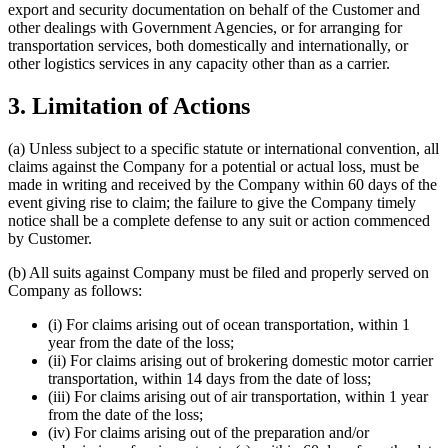
export and security documentation on behalf of the Customer and
other dealings with Government Agencies, or for arranging for
transportation services, both domestically and internationally, or
other logistics services in any capacity other than as a carrier.
3. Limitation of Actions
(a) Unless subject to a specific statute or international convention, all
claims against the Company for a potential or actual loss, must be
made in writing and received by the Company within 60 days of the
event giving rise to claim; the failure to give the Company timely
notice shall be a complete defense to any suit or action commenced
by Customer.
(b) All suits against Company must be filed and properly served on
Company as follows:
(i) For claims arising out of ocean transportation, within 1
year from the date of the loss;
(ii) For claims arising out of brokering domestic motor carrier
transportation, within 14 days from the date of loss;
(iii) For claims arising out of air transportation, within 1 year
from the date of the loss;
(iv) For claims arising out of the preparation and/or