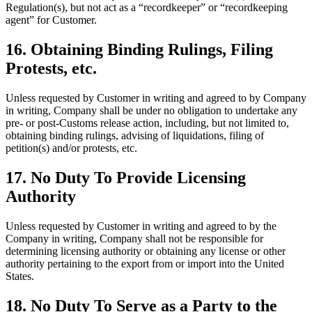
Regulation(s), but not act as a “recordkeeper” or “recordkeeping
agent” for Customer.
16. Obtaining Binding Rulings, Filing
Protests, etc.
Unless requested by Customer in writing and agreed to by Company
in writing, Company shall be under no obligation to undertake any
pre- or post-Customs release action, including, but not limited to,
obtaining binding rulings, advising of liquidations, filing of
petition(s) and/or protests, etc.
17. No Duty To Provide Licensing
Authority
Unless requested by Customer in writing and agreed to by the
Company in writing, Company shall not be responsible for
determining licensing authority or obtaining any license or other
authority pertaining to the export from or import into the United
States.
18. No Duty To Serve as a Party to the