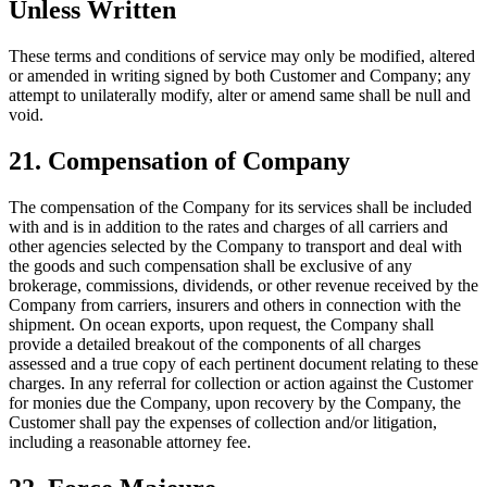
Unless Written
These terms and conditions of service may only be modified, altered
or amended in writing signed by both Customer and Company; any
attempt to unilaterally modify, alter or amend same shall be null and
void.
21. Compensation of Company
The compensation of the Company for its services shall be included
with and is in addition to the rates and charges of all carriers and
other agencies selected by the Company to transport and deal with
the goods and such compensation shall be exclusive of any
brokerage, commissions, dividends, or other revenue received by the
Company from carriers, insurers and others in connection with the
shipment. On ocean exports, upon request, the Company shall
provide a detailed breakout of the components of all charges
assessed and a true copy of each pertinent document relating to these
charges. In any referral for collection or action against the Customer
for monies due the Company, upon recovery by the Company, the
Customer shall pay the expenses of collection and/or litigation,
including a reasonable attorney fee.