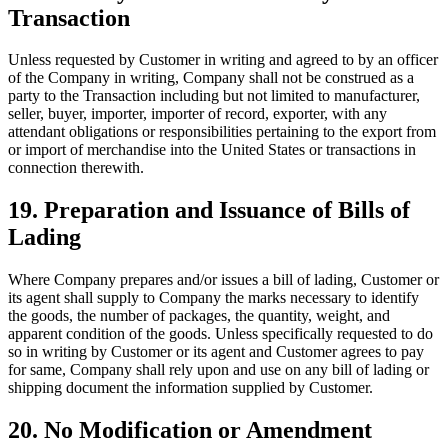
Transaction
Unless requested by Customer in writing and agreed to by an officer
of the Company in writing, Company shall not be construed as a
party to the Transaction including but not limited to manufacturer,
seller, buyer, importer, importer of record, exporter, with any
attendant obligations or responsibilities pertaining to the export from
or import of merchandise into the United States or transactions in
connection therewith.
19. Preparation and Issuance of Bills of
Lading
Where Company prepares and/or issues a bill of lading, Customer or
its agent shall supply to Company the marks necessary to identify
the goods, the number of packages, the quantity, weight, and
apparent condition of the goods. Unless specifically requested to do
so in writing by Customer or its agent and Customer agrees to pay
for same, Company shall rely upon and use on any bill of lading or
shipping document the information supplied by Customer.
20. No Modification or Amendment