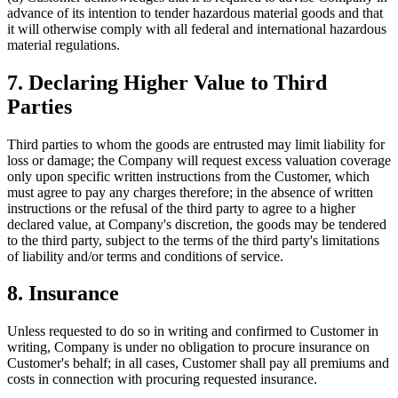
advance of its intention to tender hazardous material goods and that
it will otherwise comply with all federal and international hazardous
material regulations.
7. Declaring Higher Value to Third
Parties
Third parties to whom the goods are entrusted may limit liability for
loss or damage; the Company will request excess valuation coverage
only upon specific written instructions from the Customer, which
must agree to pay any charges therefore; in the absence of written
instructions or the refusal of the third party to agree to a higher
declared value, at Company's discretion, the goods may be tendered
to the third party, subject to the terms of the third party's limitations
of liability and/or terms and conditions of service.
8. Insurance
Unless requested to do so in writing and confirmed to Customer in
writing, Company is under no obligation to procure insurance on
Customer's behalf; in all cases, Customer shall pay all premiums and
costs in connection with procuring requested insurance.