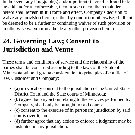
In the event any Paragraph(s) and/or portion(s) hereof is found to be
invalid and/or unenforceable, then in such event the remainder
hereof shall remain in full force and effect. Company's decision to
waive any provision herein, either by conduct or otherwise, shall not
be deemed to be a further or continuing waiver of such provision or
to otherwise waive or invalidate any other provision herein.
24. Governing Law; Consent to
Jurisdiction and Venue
These terms and conditions of service and the relationship of the
parties shall be construed according to the laws of the State of
Minnesota without giving consideration to principles of conflict of
law. Customer and Company:
(a) irrevocably consent to the jurisdiction of the United States
District Court and the State courts of Minnesota;
(b) agree that any action relating to the services performed by
Company, shall only be brought in said courts;
(c) consent to the exercise of in personam jurisdiction by said
courts over it, and
(d) further agree that any action to enforce a judgment may be
instituted in any jurisdiction.