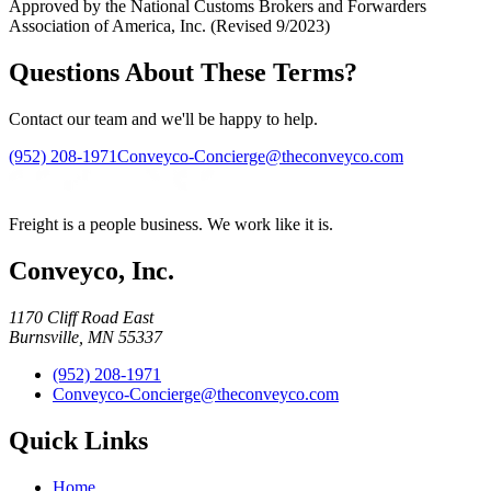
Approved by the National Customs Brokers and Forwarders
Association of America, Inc. (Revised 9/2023)
Questions About These Terms?
Contact our team and we'll be happy to help.
(952) 208-1971
Conveyco-Concierge@theconveyco.com
Freight is a people business. We work like it is.
Conveyco, Inc.
1170 Cliff Road East
Burnsville, MN 55337
(952) 208-1971
Conveyco-Concierge@theconveyco.com
Quick Links
Home