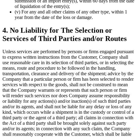
submission of an import entry(s), within 60 days from the date
of liquidation of the entry(s);
(v) For any and all other claims of any other type, within 1
year from the date of the loss or damage.
4. No Liability for The Selection or
Services of Third Parties and/or Routes
Unless services are performed by persons or firms engaged pursuant
to express written instructions from the Customer, Company shall
use reasonable care in its selection of third parties, or in selecting the
means, route and procedure to be followed in the handling,
transportation, clearance and delivery of the shipment; advice by the
Company that a particular person or firm has been selected to render
services with respect to the goods, shall not be construed to mean
that the Company warrants or represents that such person or firm
will render such services nor does Company assume responsibility
or liability for any actions(s) and/or inaction(s) of such third parties
and/or its agents, and shall not be liable for any delay or loss of any
kind, which occurs while a shipment is in the custody or control of a
third party or the agent of a third party; all claims in connection with
the Act of a third party shall be brought solely against such party
and/or its agents; in connection with any such claim, the Company
shall reasonably cooperate with the Customer, which shall be liable