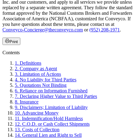
Inc. and our customers, and apply to all services we provide unless
replaced by a separate written agreement. They follow the standard
format approved by the National Customs Brokers and Forwarders
Association of America (NCBFAA), customized for Conveyco. If
you have questions about these terms, please contact us at
Conveyco-Concierge@theconveyco.com
or
(952) 208-1971
.
Print
Contents
1. Definitions
2. Company as Agent
3. Limitation of Actions
4. No Liability for Third Parties
5. Quotations Not Binding
6. Reliance on Information Furnished
7. Declaring Higher Value to Third Parties
8. Insurance
9. Disclaimers; Limitation of Liability
10. Advancing Money
11. Indemnification/Hold Harmless
12. C.O.D. or Cash Collect Shipments
13. Costs of Collection
14. General Lien and Right to Sell