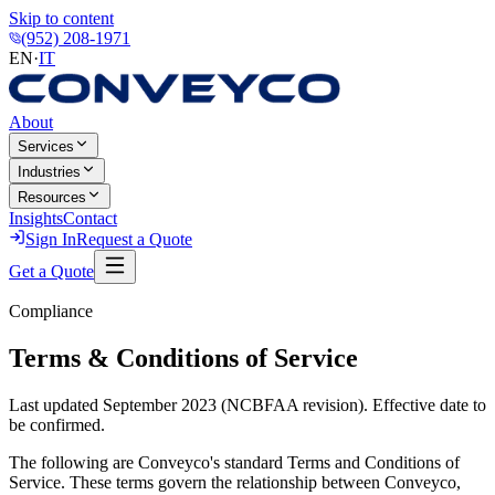
Skip to content
(952) 208-1971
EN
·
IT
About
Services
Industries
Resources
Insights
Contact
Sign In
Request a Quote
Get a Quote
Compliance
Terms & Conditions of Service
Last updated September 2023 (NCBFAA revision). Effective date to
be confirmed.
The following are Conveyco's standard Terms and Conditions of
Service. These terms govern the relationship between Conveyco,