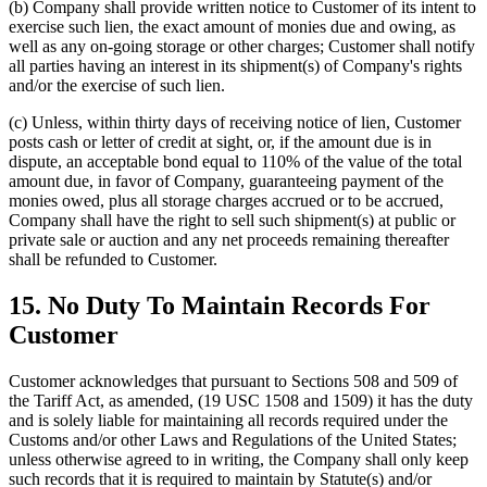
(b) Company shall provide written notice to Customer of its intent to
exercise such lien, the exact amount of monies due and owing, as
well as any on-going storage or other charges; Customer shall notify
all parties having an interest in its shipment(s) of Company's rights
and/or the exercise of such lien.
(c) Unless, within thirty days of receiving notice of lien, Customer
posts cash or letter of credit at sight, or, if the amount due is in
dispute, an acceptable bond equal to 110% of the value of the total
amount due, in favor of Company, guaranteeing payment of the
monies owed, plus all storage charges accrued or to be accrued,
Company shall have the right to sell such shipment(s) at public or
private sale or auction and any net proceeds remaining thereafter
shall be refunded to Customer.
15. No Duty To Maintain Records For
Customer
Customer acknowledges that pursuant to Sections 508 and 509 of
the Tariff Act, as amended, (19 USC 1508 and 1509) it has the duty
and is solely liable for maintaining all records required under the
Customs and/or other Laws and Regulations of the United States;
unless otherwise agreed to in writing, the Company shall only keep
such records that it is required to maintain by Statute(s) and/or