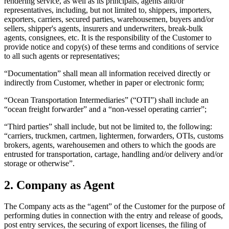
rendering service, as well as its principals, agents and/or
representatives, including, but not limited to, shippers, importers,
exporters, carriers, secured parties, warehousemen, buyers and/or
sellers, shipper's agents, insurers and underwriters, break-bulk
agents, consignees, etc. It is the responsibility of the Customer to
provide notice and copy(s) of these terms and conditions of service
to all such agents or representatives;
“Documentation” shall mean all information received directly or
indirectly from Customer, whether in paper or electronic form;
“Ocean Transportation Intermediaries” (“OTI”) shall include an
“ocean freight forwarder” and a “non-vessel operating carrier”;
“Third parties” shall include, but not be limited to, the following:
“carriers, truckmen, cartmen, lightermen, forwarders, OTIs, customs
brokers, agents, warehousemen and others to which the goods are
entrusted for transportation, cartage, handling and/or delivery and/or
storage or otherwise”.
2. Company as Agent
The Company acts as the “agent” of the Customer for the purpose of
performing duties in connection with the entry and release of goods,
post entry services, the securing of export licenses, the filing of