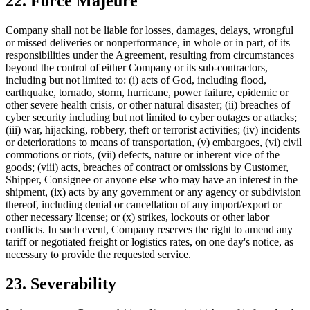
22. Force Majeure
Company shall not be liable for losses, damages, delays, wrongful
or missed deliveries or nonperformance, in whole or in part, of its
responsibilities under the Agreement, resulting from circumstances
beyond the control of either Company or its sub-contractors,
including but not limited to: (i) acts of God, including flood,
earthquake, tornado, storm, hurricane, power failure, epidemic or
other severe health crisis, or other natural disaster; (ii) breaches of
cyber security including but not limited to cyber outages or attacks;
(iii) war, hijacking, robbery, theft or terrorist activities; (iv) incidents
or deteriorations to means of transportation, (v) embargoes, (vi) civil
commotions or riots, (vii) defects, nature or inherent vice of the
goods; (viii) acts, breaches of contract or omissions by Customer,
Shipper, Consignee or anyone else who may have an interest in the
shipment, (ix) acts by any government or any agency or subdivision
thereof, including denial or cancellation of any import/export or
other necessary license; or (x) strikes, lockouts or other labor
conflicts. In such event, Company reserves the right to amend any
tariff or negotiated freight or logistics rates, on one day's notice, as
necessary to provide the requested service.
23. Severability